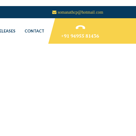
somanathcp@hotmail.com
ELEASES
CONTACT
+91 94955 81436