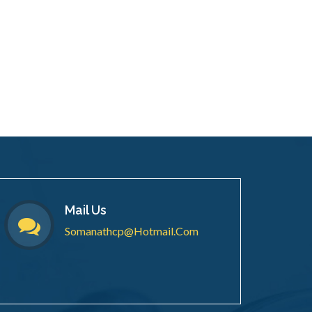
Mail Us
Somanathcp@hotmail.com