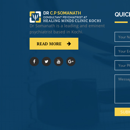
QUIC
Dr Somanath is a leading and eminent
psychiatrist based in Kochi.
READ MORE