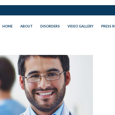
HOME
ABOUT
DISORDERS
VIDEO GALLERY
PRESS R