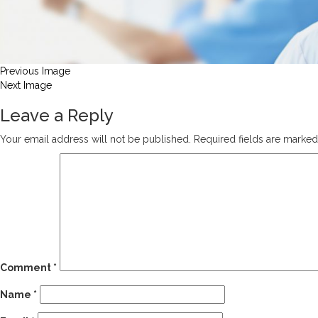
Previous Image
Next Image
Leave a Reply
Your email address will not be published.
Required fields are marke
Comment
*
Name
*