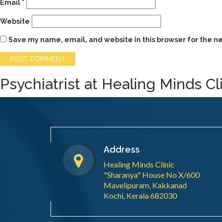
Email
*
Website
Save my name, email, and website in this browser for the n
Psychiatrist at Healing Minds Cl
Address
Healing Minds Clinic
"Sharanya" House No X/600
Mavelipuram, Kakkanad
Kochi, Kerala 682030