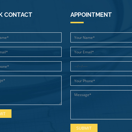
K CONTACT
APPOINTMENT