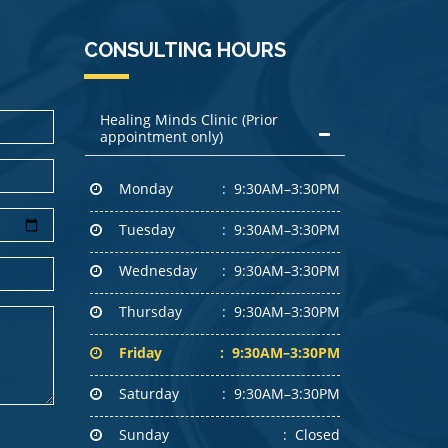
CONSULTING HOURS
Healing Minds Clinic (Prior
appointment only)
Monday
9:30AM–3:30PM
Tuesday
9:30AM–3:30PM
Wednesday
9:30AM–3:30PM
Thursday
9:30AM–3:30PM
Friday
9:30AM–3:30PM
Saturday
9:30AM–3:30PM
Sunday
Closed