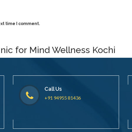
ext time I comment.
inic for Mind Wellness Kochi
Call Us
+91 94955 81436