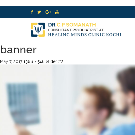
banner
May 7, 2017
1366 × 546
Slider #2