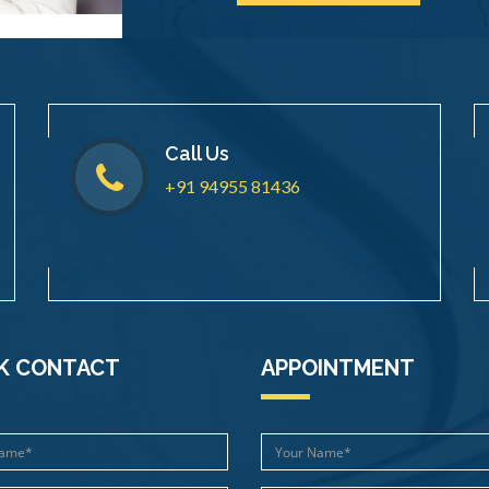
Call Us
+91 94955 81436
K CONTACT
APPOINTMENT