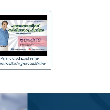
Paranoid schizophrenia-
രനോയിഡ് സ്കിസോഫ്രീനിയ