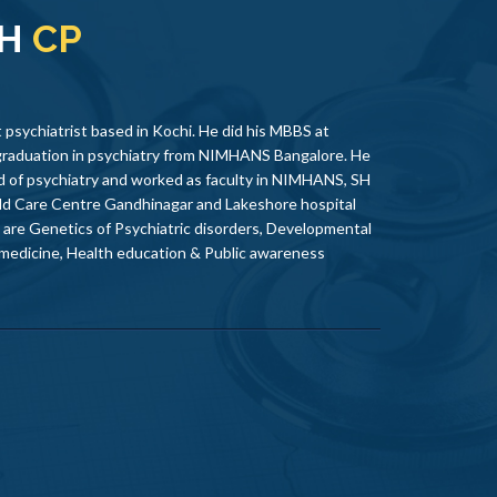
TH
CP
 psychiatrist based in Kochi. He did his MBBS at
graduation in psychiatry from NIMHANS Bangalore. He
eld of psychiatry and worked as faculty in NIMHANS, SH
ld Care Centre Gandhinagar and Lakeshore hospital
s are Genetics of Psychiatric disorders, Developmental
 medicine, Health education & Public awareness