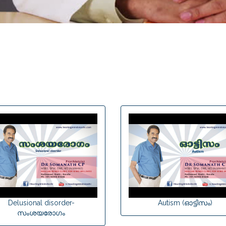
Delusional disorder-
Autism (ഓട്ടിസം)
സംശയരോഗം