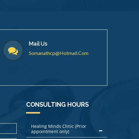
Mail Us
Somanathcp@hotmail.com
CONSULTING HOURS
Healing Minds Clinic (Prior
appointment only)