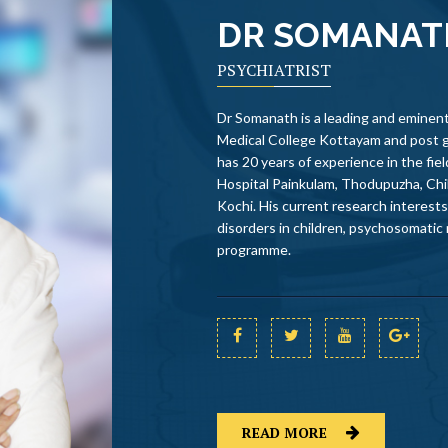
DR SOMANA
PSYCHIATRIST
Dr Somanath is a leading and eminent
Medical College Kottayam and post 
has 20 years of experience in the fi
Hospital Painkulam, Thodupuzha, Chi
Kochi. His current research interest
disorders in children, psychosomatic
programme.
READ MORE