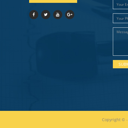
Copyright ©
-