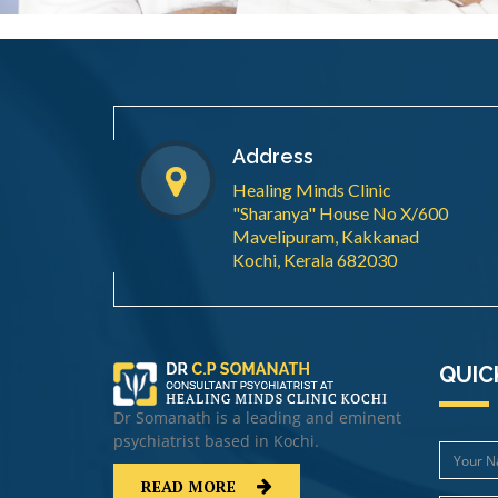
Address
Healing Minds Clinic
"Sharanya" House No X/600
Mavelipuram, Kakkanad
Kochi, Kerala 682030
QUIC
Dr Somanath is a leading and eminent
psychiatrist based in Kochi.
READ MORE