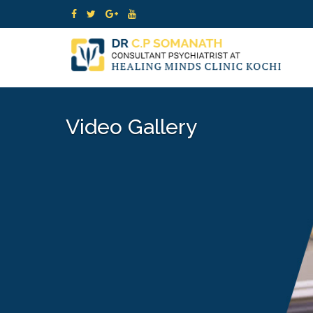
Video Gallery