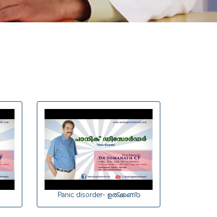
Panic disorder- ഉത്‌ക്കണ്‌ഠ