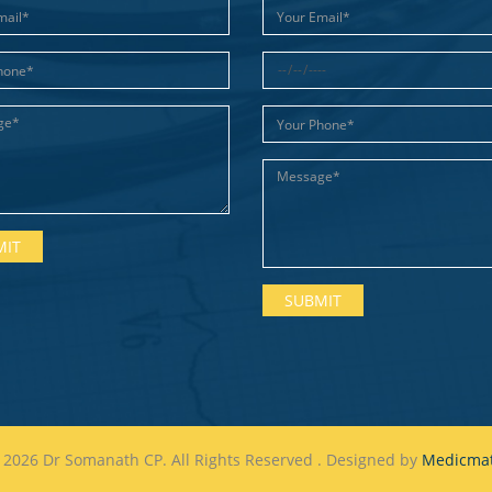
 2026 Dr Somanath CP. All Rights Reserved . Designed by
Medicmat