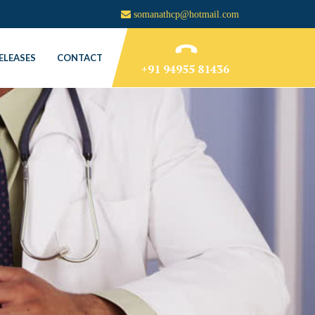
somanathcp@hotmail.com
ELEASES
CONTACT
+91 94955 81436