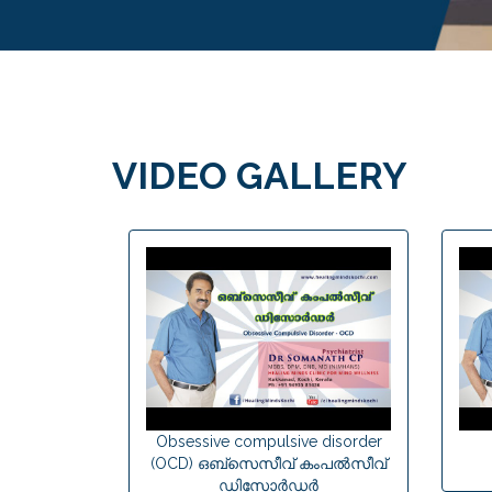
VIDEO GALLERY
Obsessive compulsive disorder
(OCD) ഒബ്സെസീവ് കംപല്‍സീവ്
ഡിസോര്‍ഡര്‍