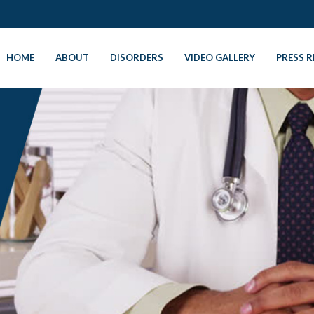
HOME
ABOUT
DISORDERS
VIDEO GALLERY
PRESS R