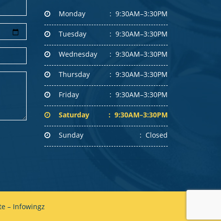
Monday
9:30AM–3:30PM
Tuesday
9:30AM–3:30PM
Wednesday
9:30AM–3:30PM
Thursday
9:30AM–3:30PM
Friday
9:30AM–3:30PM
Saturday
9:30AM–3:30PM
Sunday
Closed
e – Infowingz