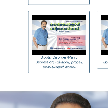
Bipolar Disorder (Manic
Depression) -വിഷാദം, ഉന്മാദം,
പാ
ബൈപോളാര്‍ രോഗം