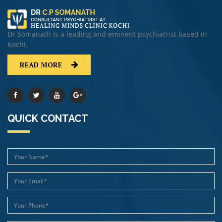
Dr Somanath is a leading and eminent psychiatrist based in
Kochi.
READ MORE
QUICK CONTACT