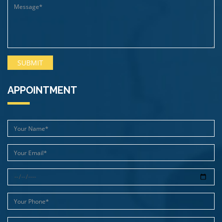
APPOINTMENT