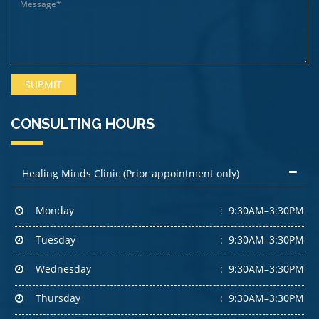
CONSULTING HOURS
Healing Minds Clinic (Prior appointment only)
Monday
9:30AM–3:30PM
Tuesday
9:30AM–3:30PM
Wednesday
9:30AM–3:30PM
Thursday
9:30AM–3:30PM