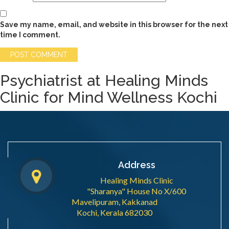
Save my name, email, and website in this browser for the next
time I comment.
Psychiatrist at Healing Minds
Clinic for Mind Wellness Kochi
Address
Healing Minds Clinic
"Sharanya" House No X/600
Mavelipuram, Kakkanad
Kochi, Kerala 682030