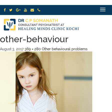
Toggle
navigat
other-behaviour
August 3, 2017
369 × 280
Other behavioural problems