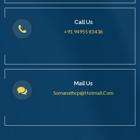
Call Us
+91 94955 81436
Mail Us
Somanathcp@hotmail.com