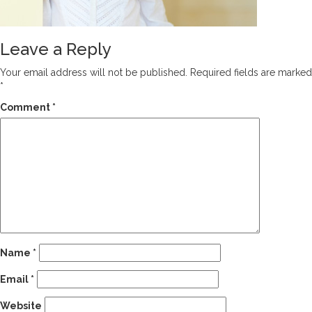
Leave a Reply
Your email address will not be published.
Required fields are marked
*
Comment
*
Name
*
Email
*
Website