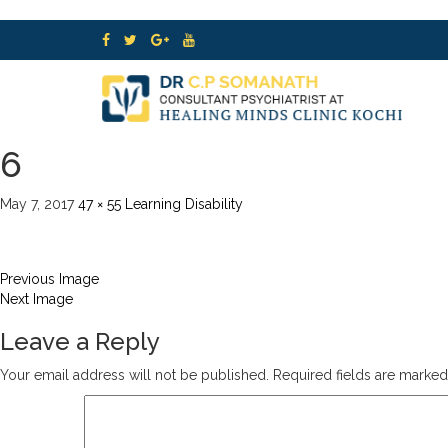
6
May 7, 2017
47 × 55
Learning Disability
Previous Image
Next Image
Leave a Reply
Your email address will not be published.
Required fields are marke