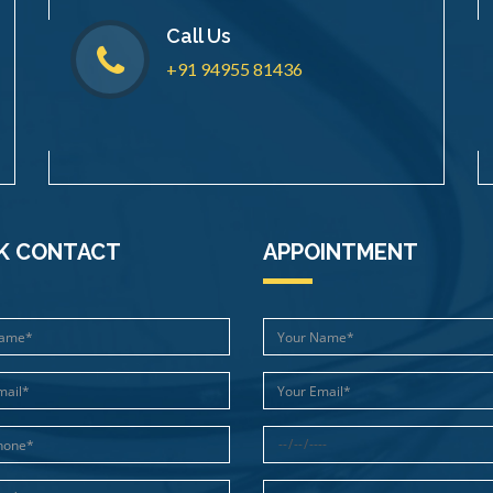
Call Us
+91 94955 81436
K CONTACT
APPOINTMENT