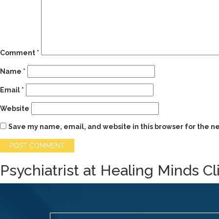
Comment
*
Name
*
Email
*
Website
Save my name, email, and website in this browser for the n
Psychiatrist at Healing Minds Cl