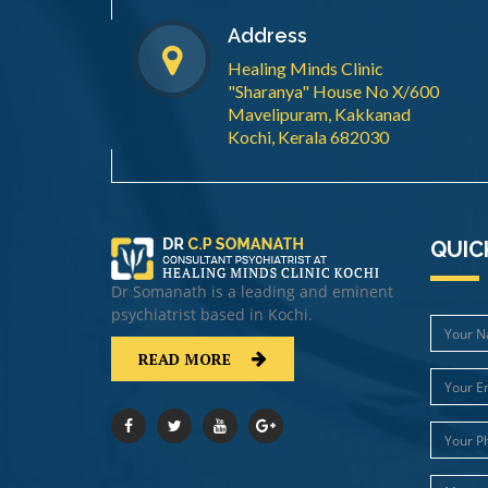
Address
Healing Minds Clinic
"Sharanya" House No X/600
Mavelipuram, Kakkanad
Kochi, Kerala 682030
QUIC
Dr Somanath is a leading and eminent
psychiatrist based in Kochi.
READ MORE