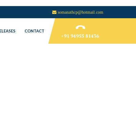
somanathcp@hotmail.com
ELEASES
CONTACT
+91 94955 81436