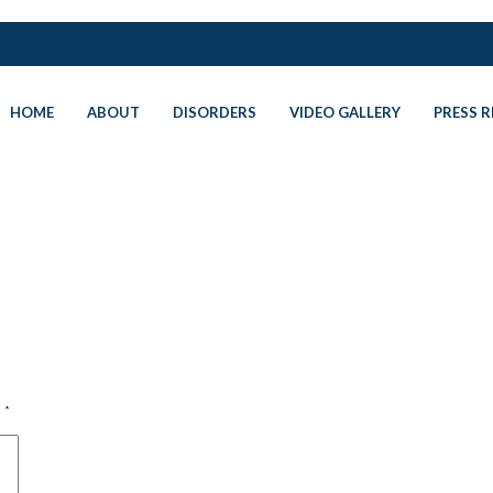
HOME
ABOUT
DISORDERS
VIDEO GALLERY
PRESS R
d
*