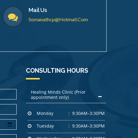
Mail Us
Somanathcp@hotmail.com
CONSULTING HOURS
Healing Minds Clinic (Prior
appointment only)
Monday
9:30AM–3:30PM
Tuesday
9:30AM–3:30PM