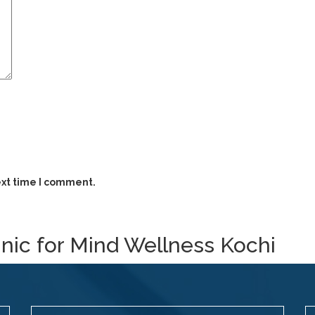
ext time I comment.
inic for Mind Wellness Kochi