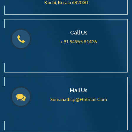
Kochi, Kerala 682030
Call Us
+91 94955 81436
Mail Us
Somanathcp@hotmail.com