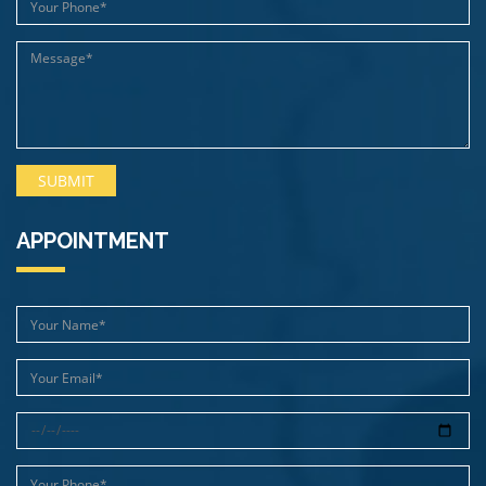
APPOINTMENT