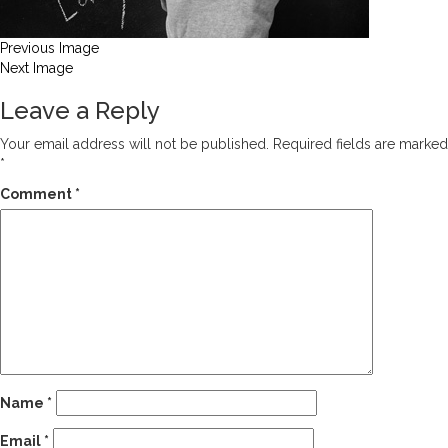
Previous Image
Next Image
Leave a Reply
Your email address will not be published.
Required fields are marked
*
Comment
*
Name
*
Email
*