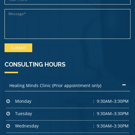
CONSULTING HOURS
Healing Minds Clinic (Prior appointment only)
Monday
9:30AM–3:30PM
Tuesday
9:30AM–3:30PM
Wednesday
9:30AM–3:30PM