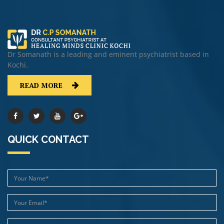
Dr Somanath is a leading and eminent psychiatrist based in
Kochi.
READ MORE
QUICK CONTACT