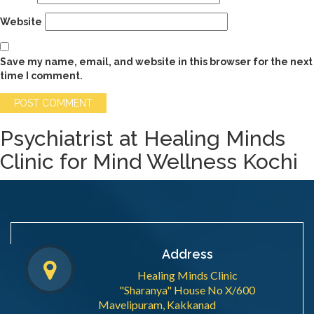
Website
Save my name, email, and website in this browser for the next
time I comment.
Psychiatrist at Healing Minds
Clinic for Mind Wellness Kochi
Address
Healing Minds Clinic
"Sharanya" House No X/600
Mavelipuram, Kakkanad