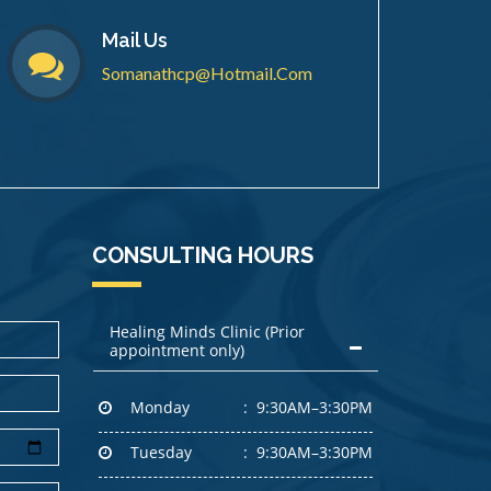
Mail Us
Somanathcp@hotmail.com
CONSULTING HOURS
Healing Minds Clinic (Prior
appointment only)
Monday
9:30AM–3:30PM
Tuesday
9:30AM–3:30PM