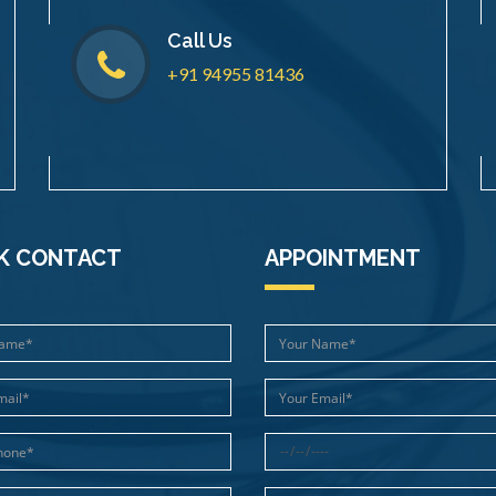
Call Us
+91 94955 81436
K CONTACT
APPOINTMENT