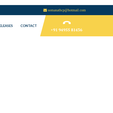
somanathcp@hotmail.com
ELEASES
CONTACT
+91 94955 81436