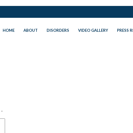
HOME
ABOUT
DISORDERS
VIDEO GALLERY
PRESS R
d
*