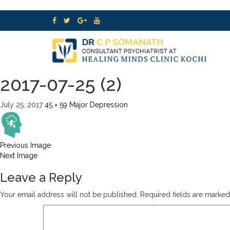
2017-07-25 (2)
July 25, 2017
45 × 59
Major Depression
Previous Image
Next Image
Leave a Reply
Your email address will not be published.
Required fields are marke