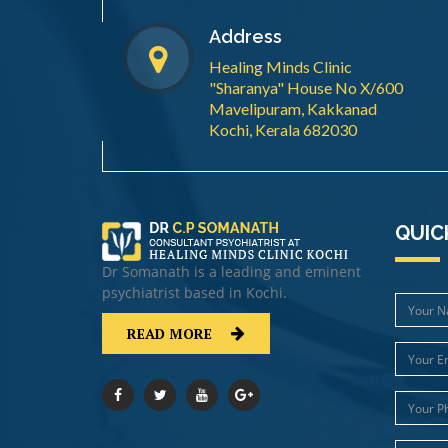
Address
Healing Minds Clinic
"Sharanya" House No X/600
Mavelipuram, Kakkanad
Kochi, Kerala 682030
QUIC
Dr Somanath is a leading and eminent
psychiatrist based in Kochi.
READ MORE