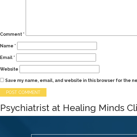
Comment
*
Name
*
Email
*
Website
Save my name, email, and website in this browser for the n
Psychiatrist at Healing Minds Cl