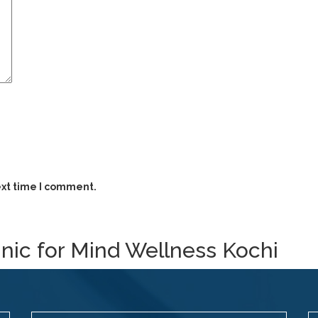
ext time I comment.
inic for Mind Wellness Kochi