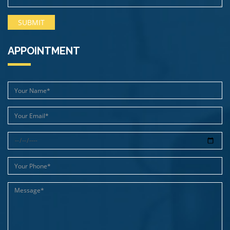
APPOINTMENT