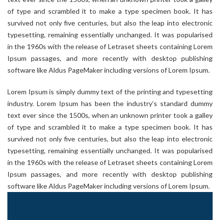
of type and scrambled it to make a type specimen book. It has
survived not only five centuries, but also the leap into electronic
typesetting, remaining essentially unchanged. It was popularised
in the 1960s with the release of Letraset sheets containing Lorem
Ipsum passages, and more recently with desktop publishing
software like Aldus PageMaker including versions of Lorem Ipsum.
Lorem Ipsum is simply dummy text of the printing and typesetting
industry. Lorem Ipsum has been the industry’s standard dummy
text ever since the 1500s, when an unknown printer took a galley
of type and scrambled it to make a type specimen book. It has
survived not only five centuries, but also the leap into electronic
typesetting, remaining essentially unchanged. It was popularised
in the 1960s with the release of Letraset sheets containing Lorem
Ipsum passages, and more recently with desktop publishing
software like Aldus PageMaker including versions of Lorem Ipsum.