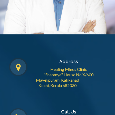
Address
Healing Minds Clinic
"Sharanya" House No X/600
Mavelipuram, Kakkanad
Kochi, Kerala 682030
Call Us