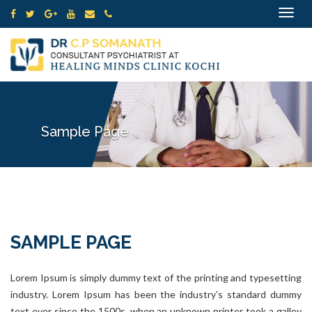
Toggle
navigat
Sample Page
SAMPLE PAGE
Lorem Ipsum is simply dummy text of the printing and typesetting
industry. Lorem Ipsum has been the industry’s standard dummy
text ever since the 1500s, when an unknown printer took a galley