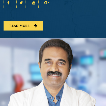
READ MORE