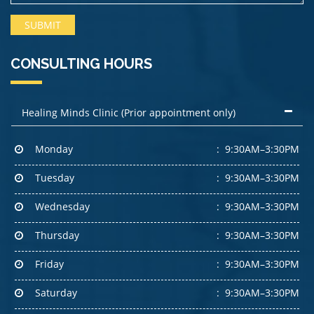
CONSULTING HOURS
Healing Minds Clinic (Prior appointment only)
Monday
9:30AM–3:30PM
Tuesday
9:30AM–3:30PM
Wednesday
9:30AM–3:30PM
Thursday
9:30AM–3:30PM
Friday
9:30AM–3:30PM
Saturday
9:30AM–3:30PM