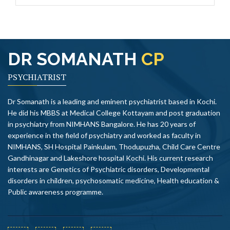
DR SOMANATH
CP
PSYCHIATRIST
Dr Somanath is a leading and eminent psychiatrist based in Kochi.
He did his MBBS at Medical College Kottayam and post graduation
in psychiatry from NIMHANS Bangalore. He has 20 years of
experience in the field of psychiatry and worked as faculty in
NIMHANS, SH Hospital Painkulam, Thodupuzha, Child Care Centre
Gandhinagar and Lakeshore hospital Kochi. His current research
interests are Genetics of Psychiatric disorders, Developmental
disorders in children, psychosomatic medicine, Health education &
Public awareness programme.