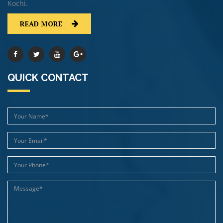
Kochi.
READ MORE
QUICK CONTACT