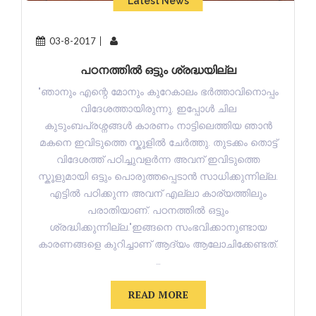
Latest News
03-8-2017
പഠനത്തിൽ ഒട്ടും ശ്രദ്ധയില്ല
"ഞാനും എന്റെ മോനും കുറേകാലം ഭർത്താവിനൊപ്പം
വിദേശത്തായിരുന്നു. ഇപ്പോൾ ചില
കുടുംബപ്രശ്നങ്ങൾ കാരണം നാട്ടിലെത്തിയ ഞാൻ
മകനെ ഇവിടുത്തെ സ്കൂളിൽ ചേർത്തു. തുടക്കം തൊട്ട്
വിദേശത്ത് പഠിച്ചുവളർന്ന അവന് ഇവിടുത്തെ
സ്കൂളുമായി ഒട്ടും പൊരുത്തപ്പെടാൻ സാധിക്കുന്നില്ല.
എട്ടിൽ പഠിക്കുന്ന അവന് എല്ലാ കാര്യത്തിലും
പരാതിയാണ്. പഠനത്തിൽ ഒട്ടും
ശ്രദ്ധിക്കുന്നില്ല."ഇങ്ങനെ സംഭവിക്കാനുണ്ടായ
കാരണങ്ങളെ കുറിച്ചാണ് ആദ്യം ആലോചിക്കേണ്ടത്.
…
READ MORE