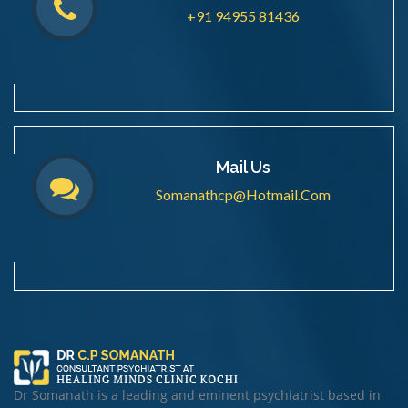
+91 94955 81436
Mail Us
Somanathcp@hotmail.com
Dr Somanath is a leading and eminent psychiatrist based in