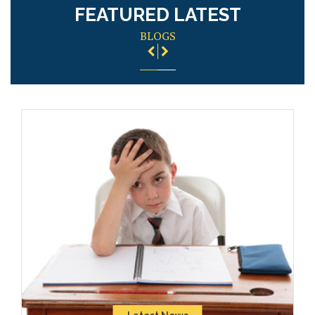
FEATURED LATEST
BLOGS